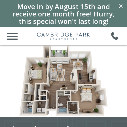
Move in by August 15th and
×
receive one month free! Hurry,
this special won't last long!