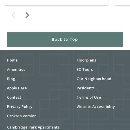
Back to Top
Home
Floorplans
Amenities
3D Tours
Blog
Our Neighborhood
Apply Here
Residents
Contact
Terms of Use
Privacy Policy
Website Accessibility
Desktop Version
Cambridge Park Apartments