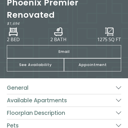
Phoenix Premier
Renovated
$1,694
2 BED
2 BATH
1275
SQ FT
Email
See Availability
Appointment
General
Available Apartments
Floorplan Description
Pets