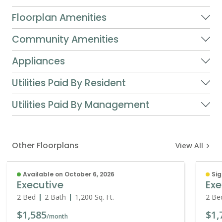
Floorplan Amenities
Community Amenities
Appliances
Utilities Paid By Resident
Utilities Paid By Management
Other Floorplans
View All
Available on October 6, 2026
Sig
Executive
Ex
2 Bed
2 Bath
1,200
Sq. Ft.
2 Be
$1,585
$1,
/month