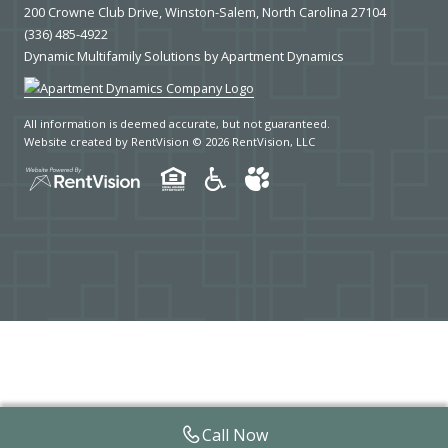
200 Crowne Club Drive, Winston-Salem, North Carolina 27104
(336) 485-4922
Dynamic Multifamily Solutions by Apartment Dynamics
All information is deemed accurate, but not guaranteed.
Website created by RentVision
© 2026 RentVision, LLC
Call Now