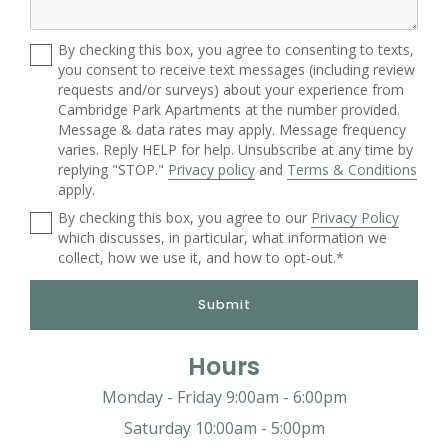
By checking this box, you agree to consenting to texts,
you consent to receive text messages (including review
requests and/or surveys) about your experience from
Cambridge Park Apartments at the number provided.
Message & data rates may apply. Message frequency
varies. Reply HELP for help. Unsubscribe at any time by
replying "STOP."
Privacy policy
and
Terms & Conditions
apply.
By checking this box, you agree to our
Privacy Policy
which discusses, in particular, what information we
collect, how we use it, and how to opt-out.*
Submit
Hours
Monday - Friday 9:00am - 6:00pm
Saturday 10:00am - 5:00pm