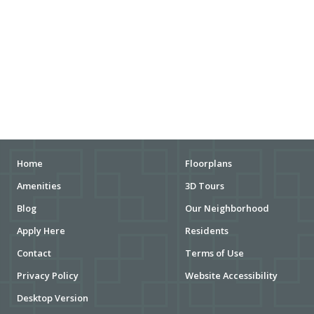
DOG PARKS
ENTERTAINMENT
MOVIE THEATERS
ARENAS
STADIUMS
MUSEUMS
Home
Floorplans
Amenities
3D Tours
SCHOOLS/UNIVERSITIES
Blog
Our Neighborhood
ELEMENTARY SCHOOLS
Apply Here
Residents
Contact
Terms of Use
MIDDLE SCHOOLS
Privacy Policy
Website Accessibility
HIGH SCHOOLS
Desktop Version