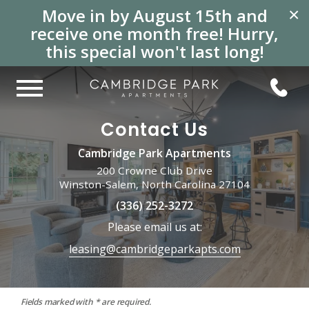
Move in by August 15th and
×
receive one month free! Hurry,
this special won't last long!
Contact Us
Cambridge Park Apartments
200 Crowne Club Drive
Winston-Salem, North Carolina 27104
(336) 252-3272
Please email us at:
leasing@cambridgeparkapts.com
Fields marked with * are required.