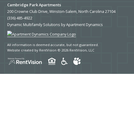
COLLEGES
Cambridge Park Apartments
200 Crowne Club Drive, Winston-Salem, North Carolina 27104
UNIVERSITIES
(336) 485-4922
Dynamic Multifamily Solutions by Apartment Dynamics
SCHOOLS
HOSPITALS
All information is deemed accurate, but not guaranteed.
Website created by RentVision
© 2026 RentVision, LLC
PUBLIC TRANSPORTATION
BUS STATIONS
SUBWAY STATIONS
LAUNDROMATS