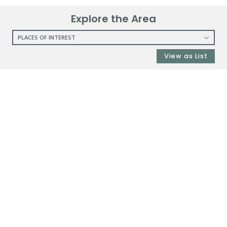
Explore the Area
PLACES OF INTEREST
RESTAURANTS
View as List
COFFEE SHOPS
SHOPPING
GROCERY STORES
SHOPPING MALLS
DEPARTMENT STORES
PARKS
CITY PARKS