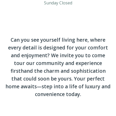
Sunday Closed
Can you see yourself living here, where
every detail is designed for your comfort
and enjoyment? We invite you to come
tour our community and experience
firsthand the charm and sophistication
that could soon be yours. Your perfect
home awaits—step into a life of luxury and
convenience today.