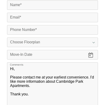
Comments